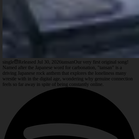
single
Released
Jul 30, 2026
tansan
Our very first original song!
Named after the Japanese word for carbonation, "tansan" is a
driving Japanese rock anthem that explores the loneliness many
wrestle with in the digital age, wondering why genuine connection
feels so far away in spite of being constantly online.