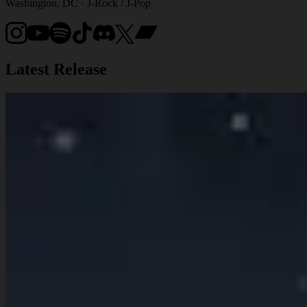
Washington, DC · J-Rock / J-Pop
Latest Release