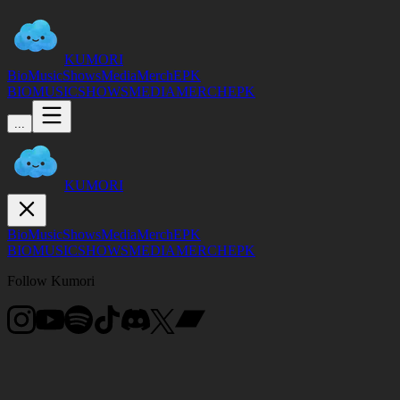
KUMORI
Bio
Music
Shows
Media
Merch
EPK
BIO
MUSIC
SHOWS
MEDIA
MERCH
EPK
...
KUMORI
Bio
Music
Shows
Media
Merch
EPK
BIO
MUSIC
SHOWS
MEDIA
MERCH
EPK
Follow Kumori