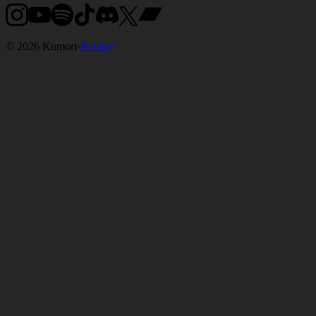
©
2026
Kumori
·
Privacy