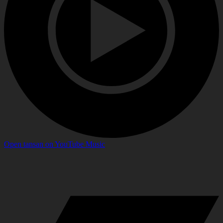
Open
tansan
on
YouTube Music