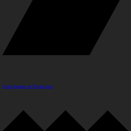
Open
tansan
on
Bandcamp