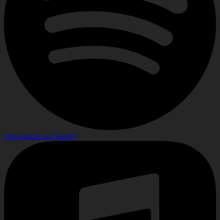
Open
tansan
on
Spotify