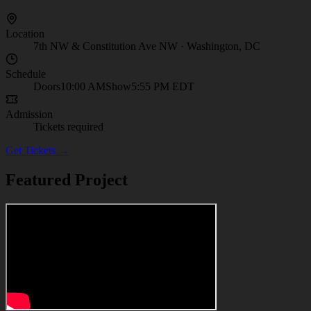
Location
7th NW & Constitution Ave NW
·
Washington, DC
Schedule
Doors
10:00 AM
Show
5:55 PM
EDT
Admission
Tickets required
Get Tickets →
Featured Project