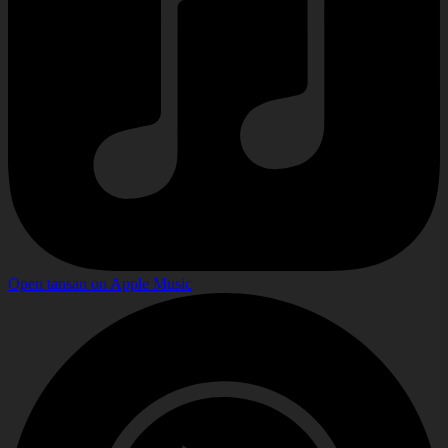
Open
tansan
on
Apple Music