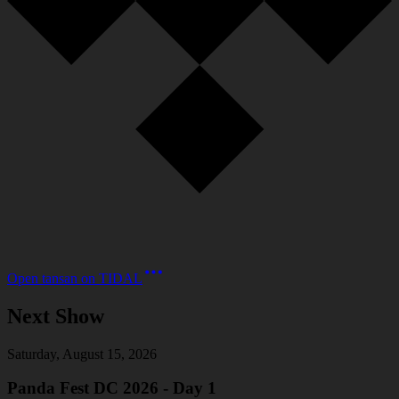
Open
tansan
on
TIDAL
Next Show
Saturday, August 15, 2026
Panda Fest DC 2026 - Day 1