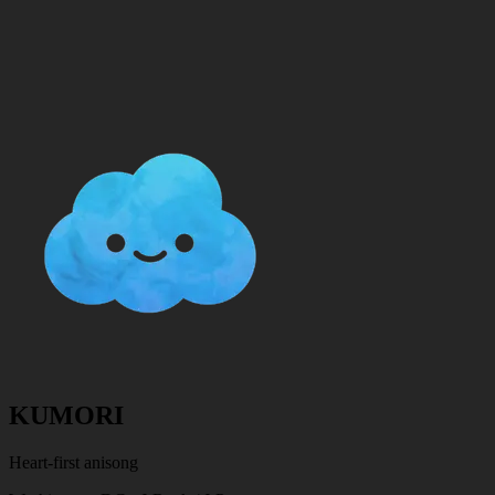
KUMORI
Heart-first anisong